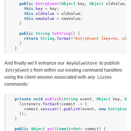
public
EntryEvent
(
Object
key
,
Object
oldValue
,
this
.
key
=
key
;
this
.
oldValue
=
oldValue
;
this
.
newValue
=
newValue
;
}
public
String
toString
()
{
return
String
.
format
(
"EntryEvent [key=%s, old
}
}
And finally we’ll enhance our
to publish
KeyValueStore
s from within our existing command handlers
EntryEvent
using the client session associated with any
Listen
commands:
private
void
publish
(
String
event
,
Object
key
,
Ob
listeners
.
forEach
(
commit
->
{
commit
.
session
().
publish
(
event
,
new
EntryEven
});
}
public
Object
put
(
Commit
<
Put
>
commit
)
{