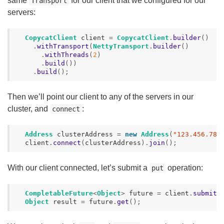
same
for our client that we configured for our
Transport
servers:
CopycatClient
client
=
CopycatClient
.
builder
()
.
withTransport
(
NettyTransport
.
builder
()
.
withThreads
(
2
)
.
build
())
.
build
();
Then we’ll point our client to any of the servers in our
cluster, and
:
connect
Address
clusterAddress
=
new
Address
(
"123.456.789
client
.
connect
(
clusterAddress
).
join
();
With our client connected, let’s submit a
operation:
put
CompletableFuture
<
Object
>
future
=
client
.
submit
(
Object
result
=
future
.
get
();