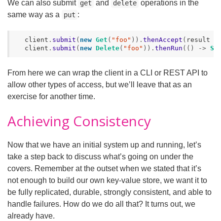
We can also submit
and
operations in the
get
delete
same way as a
:
put
client
.
submit
(
new
Get
(
"foo"
)).
thenAccept
(
result
-
client
.
submit
(
new
Delete
(
"foo"
)).
thenRun
(()
->
Sy
From here we can wrap the client in a CLI or REST API to
allow other types of access, but we’ll leave that as an
exercise for another time.
Achieving Consistency
Now that we have an initial system up and running, let’s
take a step back to discuss what’s going on under the
covers. Remember at the outset when we stated that it’s
not enough to build our own key-value store, we want it to
be fully replicated, durable, strongly consistent, and able to
handle failures. How do we do all that? It turns out, we
already have.