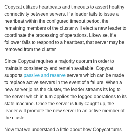
Copycat utilizes heartbeats and timeouts to assert healthy
connectivity between servers. If a leader fails to issue a
heartbeat within the configured timeout period, the
remaining members of the cluster will elect a new leader to
coordinate the processing of operations. Likewise, if a
follower fails to respond to a heartbeat, that server may be
removed from the cluster.
Since Copycat requires a majority quorum in order to
maintain consistency and remain available, Copycat
supports
passive and reserve
servers which can be made
to replace active servers in the event of a failure. When a
new server joins the cluster, the leader streams its log to
the server which in turn applies the logged operations to its
state machine. Once the server is fully caught up, the
leader will promote the new server to an active member of
the cluster.
Now that we understand a little about how Copycat turns