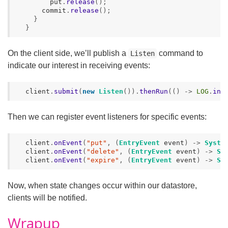
put
.
release
();
commit
.
release
();
}
}
On the client side, we’ll publish a
command to
Listen
indicate our interest in receiving events:
client
.
submit
(
new
Listen
()).
thenRun
(()
->
LOG
.
inf
Then we can register event listeners for specific events:
client
.
onEvent
(
"put"
,
(
EntryEvent
event
)
->
Syste
client
.
onEvent
(
"delete"
,
(
EntryEvent
event
)
->
Sy
client
.
onEvent
(
"expire"
,
(
EntryEvent
event
)
->
Sy
Now, when state changes occur within our datastore,
clients will be notified.
Wrapup