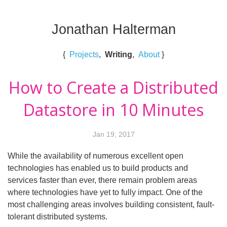
Jonathan Halterman
{
Projects
,
Writing
,
About
}
How to Create a Distributed
Datastore in 10 Minutes
Jan 19, 2017
While the availability of numerous excellent open
technologies has enabled us to build products and
services faster than ever, there remain problem areas
where technologies have yet to fully impact. One of the
most challenging areas involves building consistent, fault-
tolerant distributed systems.