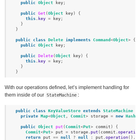
public
Object
key
;
public
Get
(
Object
key
)
{
this
.
key
=
key
;
}
}
public
class
Delete
implements
Command
<
Object
>
{
public
Object
key
;
public
Delete
(
Object
key
)
{
this
.
key
=
key
;
}
}
With our operations defined, let’s implement handling for
them inside of our
:
StateMachine
public
class
KeyValueStore
extends
StateMachine
{
private
Map
<
Object
,
Commit
>
storage
=
new
HashM
public
Object
put
(
Commit
<
Put
>
commit
)
{
Commit
<
Put
>
put
=
storage
.
put
(
commit
.
operatio
return
put
==
null
?
null
:
put
.
operation
().
v