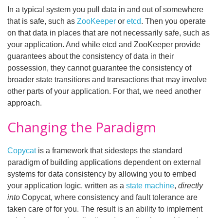
In a typical system you pull data in and out of somewhere
that is safe, such as
ZooKeeper
or
etcd
. Then you operate
on that data in places that are not necessarily safe, such as
your application. And while etcd and ZooKeeper provide
guarantees about the consistency of data in their
possession, they cannot guarantee the consistency of
broader state transitions and transactions that may involve
other parts of your application. For that, we need another
approach.
Changing the Paradigm
Copycat
is a framework that sidesteps the standard
paradigm of building applications dependent on external
systems for data consistency by allowing you to embed
your application logic, written as a
state machine
,
directly
into
Copycat, where consistency and fault tolerance are
taken care of for you. The result is an ability to implement