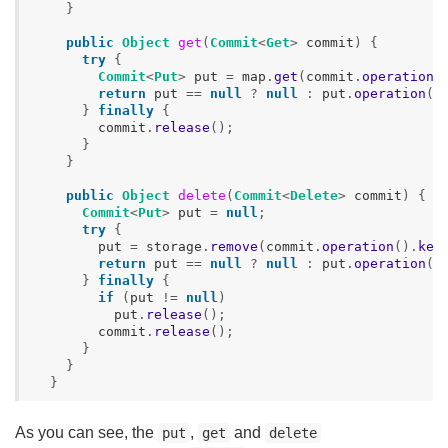
}
public
Object
get
(
Commit
<
Get
>
commit
)
{
try
{
Commit
<
Put
>
put
=
map
.
get
(
commit
.
operation
(
return
put
==
null
?
null
:
put
.
operation
()
}
finally
{
commit
.
release
();
}
}
public
Object
delete
(
Commit
<
Delete
>
commit
)
{
Commit
<
Put
>
put
=
null
;
try
{
put
=
storage
.
remove
(
commit
.
operation
().
key
return
put
==
null
?
null
:
put
.
operation
()
}
finally
{
if
(
put
!=
null
)
put
.
release
();
commit
.
release
();
}
}
}
As you can see, the
,
and
put
get
delete