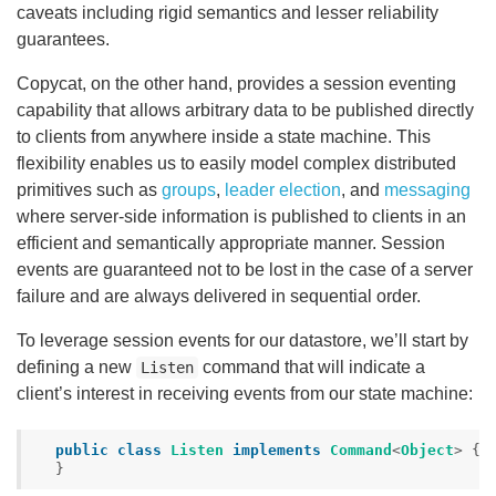
caveats including rigid semantics and lesser reliability
guarantees.
Copycat, on the other hand, provides a session eventing
capability that allows arbitrary data to be published directly
to clients from anywhere inside a state machine. This
flexibility enables us to easily model complex distributed
primitives such as
groups
,
leader election
, and
messaging
where server-side information is published to clients in an
efficient and semantically appropriate manner. Session
events are guaranteed not to be lost in the case of a server
failure and are always delivered in sequential order.
To leverage session events for our datastore, we’ll start by
defining a new
command that will indicate a
Listen
client’s interest in receiving events from our state machine:
public
class
Listen
implements
Command
<
Object
>
{
}