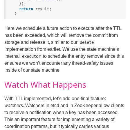
});
return
result
;
}
Here we schedule a future action to execute after the TTL
has been exceeded, which will remove the commit from
storage and release it, similar to our
delete
implementation from earlier. We use the state machine’s
internal
to schedule the entry removal since this
executor
ensures we won’t encounter any thread-safety issues
inside of our state machine.
Watch What Happens
With TTL implemented, let’s add one final feature:
watchers
. Watchers in etcd and in ZooKeeper allow clients
to receive a notification when a key has been accessed.
This an important feature for implementing a variety of
coordination patterns, but it typically carries various