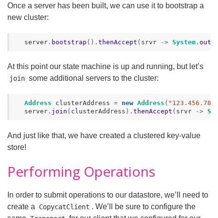
Once a server has been built, we can use it to bootstrap a
new cluster:
server
.
bootstrap
().
thenAccept
(
srvr
->
System
.
out
.
At this point our state machine is up and running, but let’s
some additional servers to the cluster:
join
Address
clusterAddress
=
new
Address
(
"123.456.789
server
.
join
(
clusterAddress
).
thenAccept
(
srvr
->
Sy
And just like that, we have created a clustered key-value
store!
Performing Operations
In order to submit operations to our datastore, we’ll need to
create a
. We’ll be sure to configure the
CopycatClient