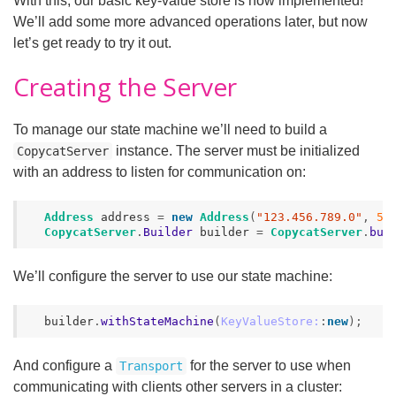
With this, our basic key-value store is now implemented!
We’ll add some more advanced operations later, but now
let’s get ready to try it out.
Creating the Server
To manage our state machine we’ll need to build a
instance. The server must be initialized
CopycatServer
with an address to listen for communication on:
Address
address
=
new
Address
(
"123.456.789.0"
,
50
CopycatServer
.
Builder
builder
=
CopycatServer
.
bui
We’ll configure the server to use our state machine:
builder
.
withStateMachine
(
KeyValueStore:
:
new
);
And configure a
for the server to use when
Transport
communicating with clients other servers in a cluster: