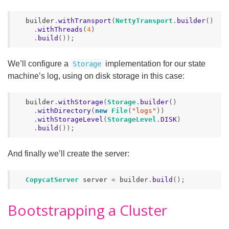
builder
.
withTransport
(
NettyTransport
.
builder
()
.
withThreads
(
4
)
.
build
());
We’ll configure a
implementation for our state
Storage
machine’s log, using on disk storage in this case:
builder
.
withStorage
(
Storage
.
builder
()
.
withDirectory
(
new
File
(
"logs"
))
.
withStorageLevel
(
StorageLevel
.
DISK
)
.
build
());
And finally we’ll create the server:
CopycatServer
server
=
builder
.
build
();
Bootstrapping a Cluster