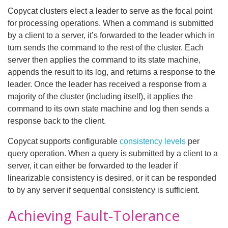
Copycat clusters elect a leader to serve as the focal point
for processing operations. When a command is submitted
by a client to a server, it’s forwarded to the leader which in
turn sends the command to the rest of the cluster. Each
server then applies the command to its state machine,
appends the result to its log, and returns a response to the
leader. Once the leader has received a response from a
majority of the cluster (including itself), it applies the
command to its own state machine and log then sends a
response back to the client.
Copycat supports configurable
consistency levels
per
query operation. When a query is submitted by a client to a
server, it can either be forwarded to the leader if
linearizable consistency is desired, or it can be responded
to by any server if sequential consistency is sufficient.
Achieving Fault-Tolerance