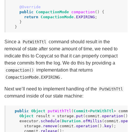
@Override
public
CompactionMode
compaction
()
{
return
CompactionMode
.
EXPIRING
;
}
}
Since a
command should result in the
PutWithTtl
removal of state after some amount of time, we need to
indicate this to Copycat so that it can properly compact
these commits from the log. We do this by providing a
implementation that returns
compaction()
.
CompactionMode.EXPIRING
Next we’ll need to implement handling of the
PutWithTtl
command inside of our state machine:
public
Object
putWithTtl
(
Commit
<
PutWithTtl
>
commi
Object
result
=
storage
.
put
(
commit
.
operation
().
executor
.
schedule
(
Duration
.
ofMillis
(
commit
.
oper
storage
.
remove
(
commit
.
operation
().
key
);
commit
.
release
();