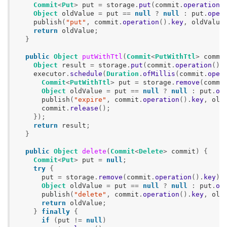
Commit
<
Put
>
put
=
storage
.
put
(
commit
.
operation
(
Object
oldValue
=
put
==
null
?
null
:
put
.
oper
publish
(
"put"
,
commit
.
operation
().
key
,
oldValue
return
oldValue
;
}
public
Object
putWithTtl
(
Commit
<
PutWithTtl
>
commi
Object
result
=
storage
.
put
(
commit
.
operation
().
executor
.
schedule
(
Duration
.
ofMillis
(
commit
.
oper
Commit
<
PutWithTtl
>
put
=
storage
.
remove
(
commi
Object
oldValue
=
put
==
null
?
null
:
put
.
op
publish
(
"expire"
,
commit
.
operation
().
key
,
old
commit
.
release
();
});
return
result
;
}
public
Object
delete
(
Commit
<
Delete
>
commit
)
{
Commit
<
Put
>
put
=
null
;
try
{
put
=
storage
.
remove
(
commit
.
operation
().
key
);
Object
oldValue
=
put
==
null
?
null
:
put
.
op
publish
(
"delete"
,
commit
.
operation
().
key
,
old
return
oldValue
;
}
finally
{
if
(
put
!=
null
)