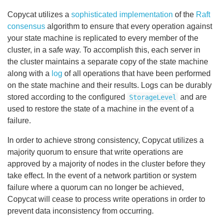
Copycat utilizes a
sophisticated implementation
of the
Raft
consensus
algorithm to ensure that every operation against
your state machine is replicated to every member of the
cluster, in a safe way. To accomplish this, each server in
the cluster maintains a separate copy of the state machine
along with a
log
of all operations that have been performed
on the state machine and their results. Logs can be durably
stored according to the configured
and are
StorageLevel
used to restore the state of a machine in the event of a
failure.
In order to achieve strong consistency, Copycat utilizes a
majority quorum to ensure that write operations are
approved by a majority of nodes in the cluster before they
take effect. In the event of a network partition or system
failure where a quorum can no longer be achieved,
Copycat will cease to process write operations in order to
prevent data inconsistency from occurring.