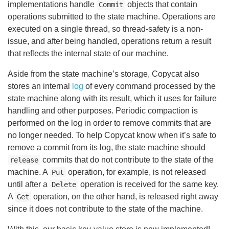
implementations handle
objects that contain
Commit
operations submitted to the state machine. Operations are
executed on a single thread, so thread-safety is a non-
issue, and after being handled, operations return a result
that reflects the internal state of our machine.
Aside from the state machine’s storage, Copycat also
stores an internal
log
of every command processed by the
state machine along with its result, which it uses for failure
handling and other purposes. Periodic compaction is
performed on the log in order to remove commits that are
no longer needed. To help Copycat know when it’s safe to
remove a commit from its log, the state machine should
commits that do not contribute to the state of the
release
machine. A
operation, for example, is not released
Put
until after a
operation is received for the same key.
Delete
A
operation, on the other hand, is released right away
Get
since it does not contribute to the state of the machine.