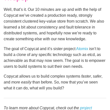
Well, that’s it. Our 10 minutes are up and with the help of
Copycat we’ve created a production ready, strongly
consistent clustered key-value store from scratch. We also
learned a bit about consistency and fault tolerance in
distributed systems, and hopefully now we’re ready to
create something else with our new knowledge.
The goal of Copycat and it’s sister project
Atomix
isn’t to
build a clone of any specific technology such as etcd, as
achievable as that may now seem. The goal is to empower
users to build systems to suit their own needs.
Copycat allows us to build complex systems
faster
,
safer
,
and
more easily
than before. So, now that you’ve seen
what it can do, what will you build?
To learn more about Copycat, check out the
project