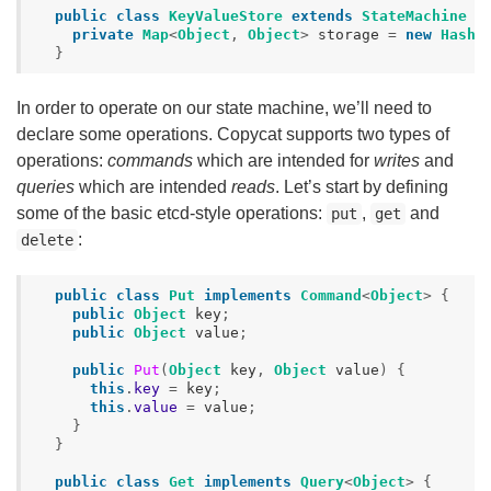
public
class
KeyValueStore
extends
StateMachine
{
private
Map
<
Object
,
Object
>
storage
=
new
HashM
}
In order to operate on our state machine, we’ll need to
declare some operations. Copycat supports two types of
operations:
commands
which are intended for
writes
and
queries
which are intended
reads
. Let’s start by defining
some of the basic etcd-style operations:
,
and
put
get
:
delete
public
class
Put
implements
Command
<
Object
>
{
public
Object
key
;
public
Object
value
;
public
Put
(
Object
key
,
Object
value
)
{
this
.
key
=
key
;
this
.
value
=
value
;
}
}
public
class
Get
implements
Query
<
Object
>
{