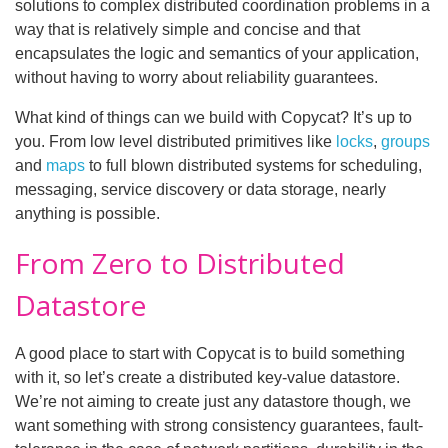
solutions to complex distributed coordination problems in a
way that is relatively simple and concise and that
encapsulates the logic and semantics of your application,
without having to worry about reliability guarantees.
What kind of things can we build with Copycat? It’s up to
you. From low level distributed primitives like
locks
,
groups
and
maps
to full blown distributed systems for scheduling,
messaging, service discovery or data storage, nearly
anything is possible.
From Zero to Distributed
Datastore
A good place to start with Copycat is to build something
with it, so let’s create a distributed key-value datastore.
We’re not aiming to create just any datastore though, we
want something with strong consistency guarantees, fault-