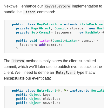
Next we’ll enhance our
implementation to
KeyValueStore
handle the
command:
Listen
public
class
KeyValueStore
extends
StateMachine
{
private
Map
<
Object
,
Commit
>
storage
=
new
HashM
private
Set
<
Commit
>
listeners
=
new
HashSet
<>()
public
void
listen
(
Commit
<
Listen
>
commit
)
{
listeners
.
add
(
commit
);
}
The
method simply stores the client submitted
listen
commit, which we’ll later use to publish events back to the
client. We’ll need to define an
type that will
EntryEvent
encapsulate our event data:
public
class
EntryEvent
<
K
,
V
>
implements
Serializ
public
Object
key
;
public
Object
oldValue
;
public
Object
newValue
;