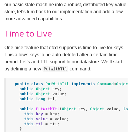
our basic state machine into a robust, distributed key-value
store, let’s turn back to our implementation and add a few
more advanced capabilities.
Time to Live
One nice feature that etcd supports is time-to-live for keys.
This allows keys to be auto-deleted after a certain time
period. Let’s add TTL support to our datastore. We’ll start
by defining a new
command:
PutWithTtl
public
class
PutWithTtl
implements
Command
<
Object
public
Object
key
;
public
Object
value
;
public
long
ttl
;
public
PutWithTtl
(
Object
key
,
Object
value
,
lon
this
.
key
=
key
;
this
.
value
=
value
;
this
.
ttl
=
ttl
;
}