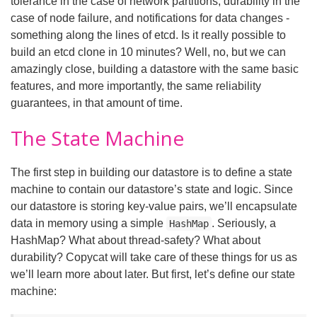
tolerance in the case of network partitions, durability in the
case of node failure, and notifications for data changes -
something along the lines of etcd. Is it really possible to
build an etcd clone in 10 minutes? Well, no, but we can
amazingly close, building a datastore with the same basic
features, and more importantly, the same reliability
guarantees, in that amount of time.
The State Machine
The first step in building our datastore is to define a state
machine to contain our datastore’s state and logic. Since
our datastore is storing key-value pairs, we’ll encapsulate
data in memory using a simple
. Seriously, a
HashMap
HashMap? What about thread-safety? What about
durability? Copycat will take care of these things for us as
we’ll learn more about later. But first, let’s define our state
machine: